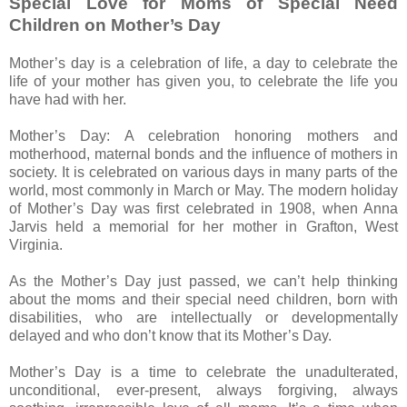
Special Love for Moms of Special Need
Children on Mother’s Day
Mother’s day is a celebration of life, a day to celebrate the
life of your mother has given you, to celebrate the life you
have had with her.
Mother’s Day: A celebration honoring mothers and
motherhood, maternal bonds and the influence of mothers in
society. It is celebrated on various days in many parts of the
world, most commonly in March or May. The modern holiday
of Mother’s Day was first celebrated in 1908, when Anna
Jarvis held a memorial for her mother in Grafton, West
Virginia.
As the Mother’s Day just passed, we can’t help thinking
about the moms and their special need children, born with
disabilities, who are intellectually or developmentally
delayed and who don’t know that its Mother’s Day.
Mother’s Day is a time to celebrate the unadulterated,
unconditional, ever-present, always forgiving, always