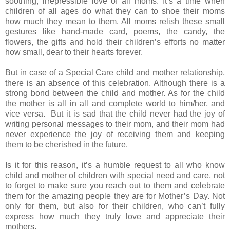
soothing, irrepressible love of all moms. It’s a time when
children of all ages do what they can to shoe their moms
how much they mean to them. All moms relish these small
gestures like hand-made card, poems, the candy, the
flowers, the gifts and hold their children’s efforts no matter
how small, dear to their hearts forever.
But in case of a Special Care child and mother relationship,
there is an absence of this celebration. Although there is a
strong bond between the child and mother. As for the child
the mother is all in all and complete world to him/her, and
vice versa. But it is sad that the child never had the joy of
writing personal messages to their mom, and their mom had
never experience the joy of receiving them and keeping
them to be cherished in the future.
Is it for this reason, it’s a humble request to all who know
child and mother of children with special need and care, not
to forget to make sure you reach out to them and celebrate
them for the amazing people they are for Mother’s Day. Not
only for them, but also for their children, who can’t fully
express how much they truly love and appreciate their
mothers.