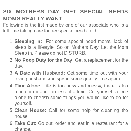
SIX MOTHERS DAY GIFT SPECIAL NEEDS
MOMS REALLY WANT.
Following is the list made by one of our associate who is a
full time taking care for her special need child.
Sleeping In:
For some special need moms, lack of
sleep is a lifestyle. So on Mothers Day, Let the Mom
Sleep in. Please do not DISTURB.
No Poop Duty for the Day:
Get a replacement for the
day.
A Date with Husband:
Get some time out with your
loving husband and spend some quality time again.
Time Alone:
Life is too busy and messy, there is too
much to do and too less of a time. Gift yourself a time
alone to cherish some things you would like to do for
yourself.
Clean House:
Call for some help for cleaning the
house
Take Out:
Go out, order and eat in a restaurant for a
change.