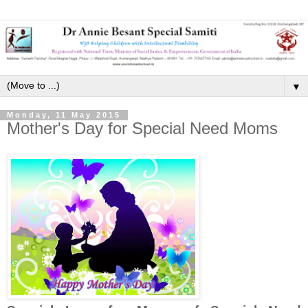
▼
Monday, 11 May 2015
Mother's Day for Special Need Moms