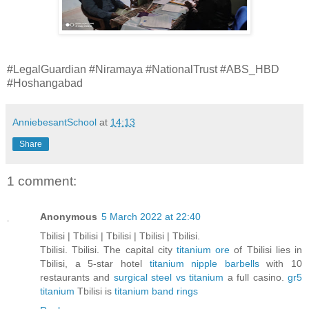
#LegalGuardian #Niramaya #NationalTrust #ABS_HBD
#Hoshangabad
AnniebesantSchool
at
14:13
Share
1 comment:
Anonymous
5 March 2022 at 22:40
Tbilisi | Tbilisi | Tbilisi | Tbilisi | Tbilisi.
Tbilisi. Tbilisi. The capital city
titanium ore
of Tbilisi lies in
Tbilisi, a 5-star hotel
titanium nipple barbells
with 10
restaurants and
surgical steel vs titanium
a full casino.
gr5
titanium
Tbilisi is
titanium band rings