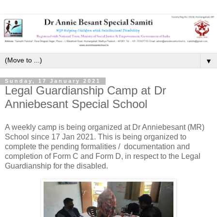
▼
Sunday, 17 January 2021
Legal Guardianship Camp at Dr
Anniebesant Special School
A weekly camp is being organized at Dr Anniebesant (MR)
School since 17 Jan 2021. This is being organized to
complete the pending formalities / documentation and
completion of Form C and Form D, in respect to the Legal
Guardianship for the disabled.