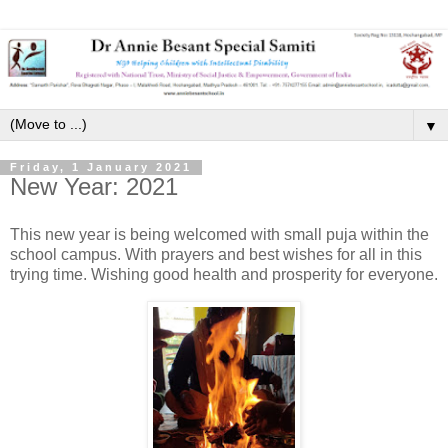
▼
Friday, 1 January 2021
New Year: 2021
This new year is being welcomed with small puja within the
school campus. With prayers and best wishes for all in this
trying time. Wishing good health and prosperity for everyone.