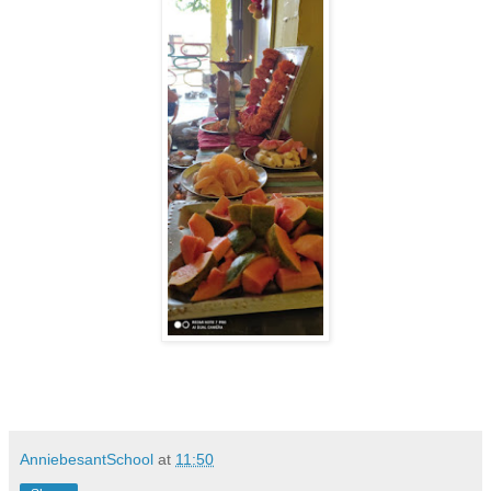
AnniebesantSchool
at
11:50