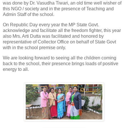
was done by Dr. Vasudha Tiwari, an old time well wisher of
this NGO / society and in the presence of Teaching and
Admin Staff of the school.
On Republic Day every year the MP State Govt.
acknowledge and facilitate all the freedom fighter, this year
also Mrs. Arti Dutta was facilitated and honored by
representative of Collector Office on behalf of State Govt
with in the school premise only.
We are looking forward to seeing all the children coming
back to the school, their presence brings loads of positive
energy to all.