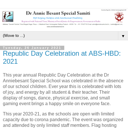
▼
Tuesday, 26 January 2021
Republic Day Celebration at ABS-HBD:
2021
This year annual Republic Day Celebration at the Dr
Anniebesant Special School was celebrated in the absence
of our school children. Ever year this is celebrated with lots
of joy, and energy by all student & their teacher. Their
display of songs, dance, physical exercise, and small
gaming event brings a happy smile on everyone face.
This year 2020-21, as the schools are open with limited
capacity due to corona pandemic. The event was organized
and attended by only limited staff members. Flag hosting