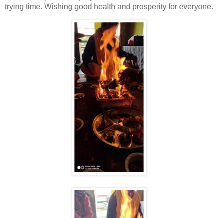
trying time. Wishing good health and prosperity for everyone.