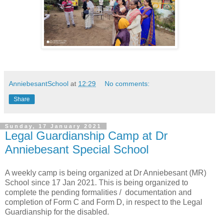
AnniebesantSchool
at
12:29
No comments:
Share
Sunday, 17 January 2021
Legal Guardianship Camp at Dr
Anniebesant Special School
A weekly camp is being organized at Dr Anniebesant (MR)
School since 17 Jan 2021. This is being organized to
complete the pending formalities / documentation and
completion of Form C and Form D, in respect to the Legal
Guardianship for the disabled.