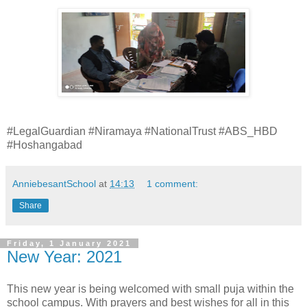
#LegalGuardian #Niramaya #NationalTrust #ABS_HBD
#Hoshangabad
AnniebesantSchool
at
14:13
1 comment:
Share
Friday, 1 January 2021
New Year: 2021
This new year is being welcomed with small puja within the
school campus. With prayers and best wishes for all in this