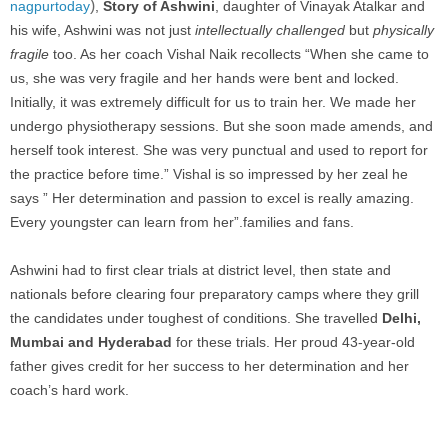
)
nagpurtoday
,
Story of Ashwini
, daughter of
Vinayak Atalkar and
his wife, Ashwini was not just
intellectually challenged
but
physically
fragile
too. As her coach Vishal Naik recollects “When she came to
us, she was very fragile and her hands were bent and locked.
Initially, it was extremely difficult for us to train her. We made her
undergo physiotherapy sessions. But she soon made amends, and
herself took interest. She was very punctual and used to report for
the practice before time.” Vishal is so impressed by her zeal he
says ” Her determination and passion to excel is really amazing.
Every youngster can learn from her”.
families and fans.
Ashwini had to first clear trials at district level, then state and
nationals before clearing four preparatory camps where they grill
the candidates under toughest of conditions. She travelled
Delhi,
Mumbai and Hyderabad
for these trials. Her proud 43-year-old
father gives credit for her success to her determination and her
coach’s hard work.