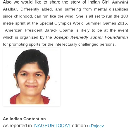
Also we would like to share the story of Indian Girl,
Ashwini
Atalkar
, Differently abled, and suffering from mental disabilities
since childhood, can run like the wind! She is all set to run the 100
metre sprint at the Special Olympics World Summer Games 2015.
American President Barack Obama is likely to be at the event
which is organized by the
Joseph Kennedy Junior Foundation
for promoting sports for the intellectually challenged persons.
An Indian Contention
As reported in
NAGPURTODAY
edition (
+Rajeev