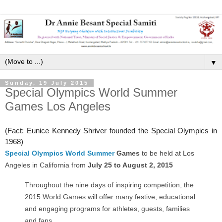
▼
Sunday, 19 July 2015
Special Olympics World Summer
Games Los Angeles
(Fact: Eunice Kennedy Shriver founded the Special Olympics in
1968)
Special Olympics World Summer
Games
to be held at Los
Angeles in California from
July 25 to August 2, 2015
Throughout the nine days of inspiring competition, the
2015 World Games will offer many festive, educational
and engaging programs for athletes, guests, families
and fans.