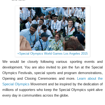
+Special Olympics World Games Los Angeles 2015
We would be closely following various sporting events and
development. You are also invited to join the fun at the Special
Olympics Festivals, special sports and program demonstrations,
Opening and Closing Ceremonies and more.
Learn about the
Special Olympics
Movement and be inspired by the dedication of
millions of supporters who keep the Special Olympics spirit alive
every day in communities across the globe.