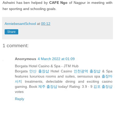
Ashwini has ben helped by
CAFE Ngo
of Nagpur in meeting with
her sporting and schooling goals.
AnniebesantSchool
at
00:12
Share
1 comment:
Anonymous
4 March 2022 at 01:09
Borgata Hotel Casino & Spa - JTM Hub
Borgata
안산 출장샵
Hotel Casino
인천광역 출장샵
& Spa
features luxurious rooms and suites, sensuous spa
출장마
사지
treatments, delectable dining and exciting casino
gaming. Book
제주 출장샵
today! Rating: 3.9 · ‎9
김포 출장샵
votes
Reply