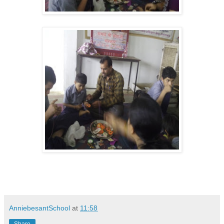
AnniebesantSchool
at
11:58