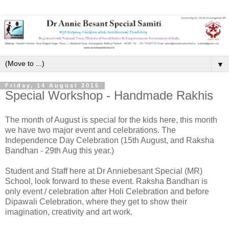
▼
Friday, 14 August 2015
Special Workshop - Handmade Rakhis
The month of August is special for the kids here, this month
we have two major event and celebrations. The
Independence Day Celebration (15th August, and Raksha
Bandhan - 29th Aug this year.)
Student and Staff here at Dr Anniebesant Special (MR)
School, look forward to these event. Raksha Bandhan is
only event / celebration after Holi Celebration and before
Dipawali Celebration, where they get to show their
imagination, creativity and art work.