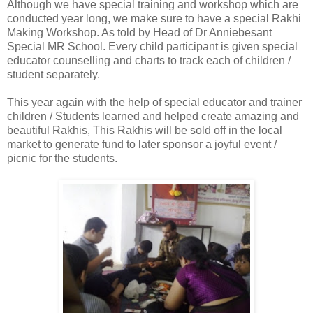
Although we have special training and workshop which are
conducted year long, we make sure to have a special Rakhi
Making Workshop. As told by Head of Dr Anniebesant
Special MR School. Every child participant is given special
educator counselling and charts to track each of children /
student separately.
This year again with the help of special educator and trainer
children / Students learned and helped create amazing and
beautiful Rakhis, This Rakhis will be sold off in the local
market to generate fund to later sponsor a joyful event /
picnic for the students.