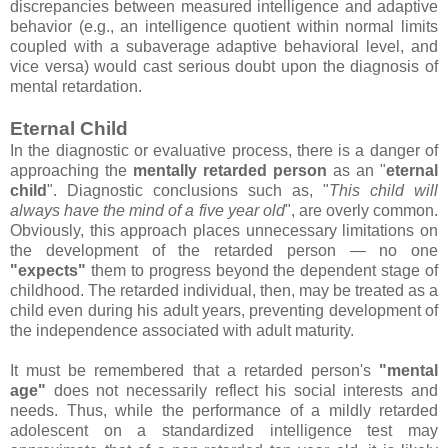
discrepancies between measured intelligence and adaptive
behavior (e.g., an intelligence quotient within normal limits
coupled with a subaverage adaptive behavioral level, and
vice versa) would cast serious doubt upon the diagnosis of
mental retardation.
Eternal Child
In the diagnostic or evaluative process, there is a danger of
approaching the
mentally retarded person
as an "
eternal
child
". Diagnostic conclusions such as, "
This child will
always have the mind of a five year old
", are overly common.
Obviously, this approach places unnecessary limitations on
the development of the retarded person — no one
"expects"
them to progress beyond the dependent stage of
childhood. The retarded individual, then, may be treated as a
child even during his adult years, preventing development of
the independence associated with adult maturity.
It must be remembered that a retarded person's
"mental
age"
does not necessarily reflect his social interests and
needs. Thus, while the performance of a mildly retarded
adolescent on a standardized intelligence test may