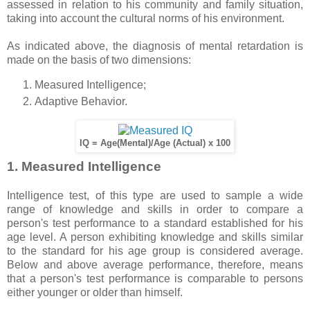
assessed in relation to his community and family situation,
taking into account the cultural norms of his environment.
As indicated above, the diagnosis of mental retardation is
made on the basis of two dimensions:
Measured Intelligence;
Adaptive Behavior.
IQ = Age(Mental)/Age (Actual) x 100
1. Measured Intelligence
Intelligence test, of this type are used to sample a wide
range of knowledge and skills in order to compare a
person's test performance to a standard established for his
age level. A person exhibiting knowledge and skills similar
to the standard for his age group is considered average.
Below and above average performance, therefore, means
that a person's test performance is comparable to persons
either younger or older than himself.