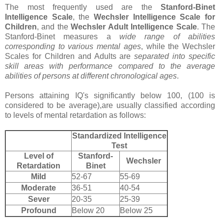
The most frequently used are the
Stanford-Binet
Intelligence Scale
, the
Wechsler Intelligence Scale for
Children
, and the
Wechsler Adult Intelligence Scale
. The
Stanford-Binet measures a
wide range of abilities
corresponding to various mental ages
, while the Wechsler
Scales for Children and Adults are
separated into specific
skill areas with performance compared to the average
abilities of persons at different chronological ages
.
Persons attaining IQ's significantly below 100, (100 is
considered to be average),are usually classified according
to levels of mental retardation as follows:
Standardized Intelligence
Test
Level of
Stanford-
Wechsler
Retardation
Binet
Mild
52-67
55-69
Moderate
36-51
40-54
Sever
20-35
25-39
Profound
Below 20
Below 25