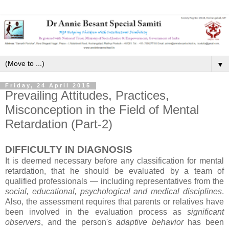
▼
Friday, 24 April 2015
Prevailing Attitudes, Practices,
Misconception in the Field of Mental
Retardation (Part-2)
DIFFICULTY IN DIAGNOSIS
It is deemed necessary before any classification for mental
retardation, that he should be evaluated by a team of
qualified professionals — including representatives from the
social, educational, psychological and medical disciplines
.
Also, the assessment requires that parents or relatives have
been involved in the evaluation process as
significant
observers
, and the person's
adaptive behavior
has been