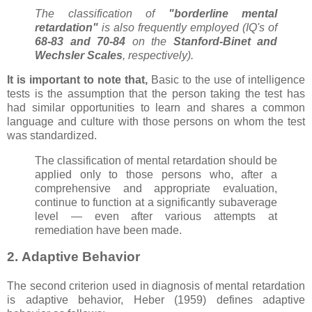
The classification of
"borderline mental
retardation"
is also frequently employed (IQ's of
68-83 and 70-84
on the
Stanford-Binet and
Wechsler Scales
, respectively).
It is important to note that,
Basic to the use of intelligence
tests is the assumption that the person taking the test has
had similar opportunities to learn and shares a common
language and culture with those persons on whom the test
was standardized.
The classification of mental retardation should be
applied only to those persons who, after a
comprehensive and appropriate evaluation,
continue to function at a significantly subaverage
level — even after various attempts at
remediation have been made.
2. Adaptive Behavior
The second criterion used in diagnosis of mental retardation
is adaptive behavior, Heber (1959) defines adaptive