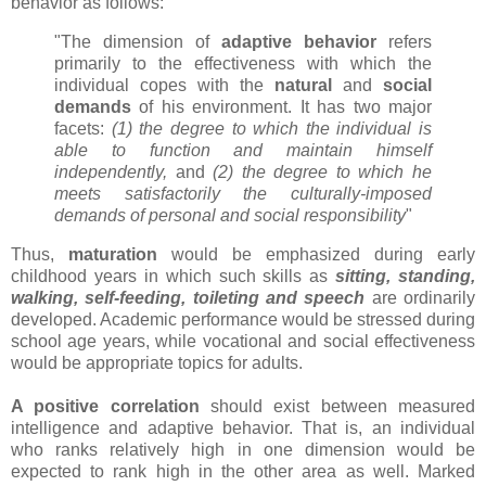
behavior as follows:
"The dimension of
adaptive behavior
refers
primarily to the effectiveness with which the
individual copes with the
natural
and
social
demands
of his environment. It has two major
facets:
(1) the degree to which the individual is
able to function and maintain himself
independently,
and
(2) the degree to which he
meets satisfactorily the culturally-imposed
demands of personal and social responsibility
"
Thus,
maturation
would be emphasized during early
childhood years in which such skills as
sitting, standing,
walking, self-feeding, toileting and speech
are ordinarily
developed. Academic performance would be stressed during
school age years, while vocational and social effectiveness
would be appropriate topics for adults.
A positive correlation
should exist between measured
intelligence and adaptive behavior. That is, an individual
who ranks relatively high in one dimension would be
expected to rank high in the other area as well. Marked